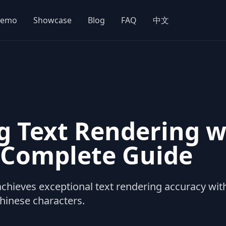
emo
Showcase
Blog
FAQ
中文
g Text Rendering 
A Complete Guide
hieves exceptional text rendering accuracy wit
Chinese characters.