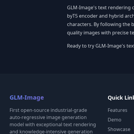
GLM-Image's text rendering ca
byT5 encoder and hybrid archi
characters. By following the 
quality images with precise te
Ready to try GLM-Image's text
GLM-Image
Quick Lin
First open-source industrial-grade
Features
auto-regressive image generation
Demo
model with exceptional text rendering
Showcase
and knowledge-intensive generation