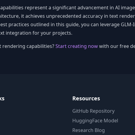
pabilities represent a significant advancement in AI image
tecture, it achieves unprecedented accuracy in text renderi
best practices outlined in this guide, you can leverage GLM-
xt integration for your projects.
 rendering capabilities?
Start creating now
with our free d
ks
Resources
GitHub Repository
HuggingFace Model
Research Blog