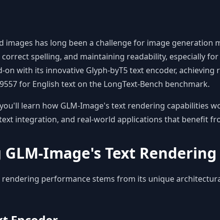
ed images has long been a challenge for image generation 
correct spelling, and maintaining readability, especially fo
-on with its innovative Glyph-byT5 text encoder, achieving
0.9557 for English text on the LongText-Bench benchmark.
you'll learn how GLM-Image's text rendering capabilities wo
text integration, and real-world applications that benefit f
 GLM-Image's Text Rendering 
 rendering performance stems from its unique architectur
xt Encoder