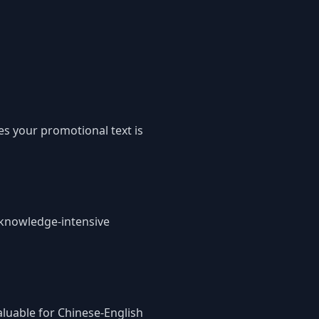
es your promotional text is
s knowledge-intensive
aluable for Chinese-English