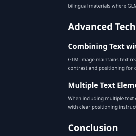
bilingual materials where GL
Advanced Tech
Combining Text w
GLM-Image maintains text rea
contrast and positioning for o
Multiple Text Elem
When including multiple text 
with clear positioning instruc
Conclusion