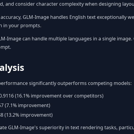
ed, and consider character complexity when designing layou
accuracy, GLM-Image handles English text exceptionally wel
n in your prompts.
M-Image can handle multiple languages in a single image. C
ompt.
lysis
performance significantly outperforms competing models:
0.9116 (16.1% improvement over competitors)
57 (7.1% improvement)
8 (13.2% improvement)
 GLM-Image's superiority in text rendering tasks, particu