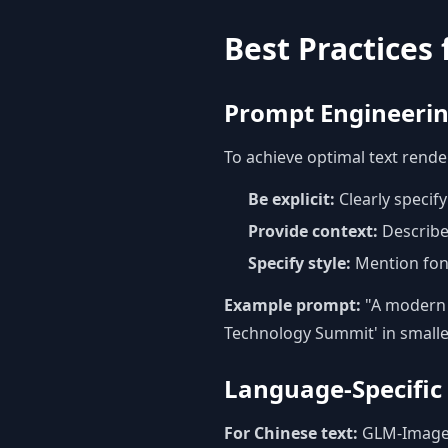
Best Practices
Prompt Engineering
To achieve optimal text rend
Be explicit:
Clearly specif
Provide context:
Describe
Specify style:
Mention font 
Example prompt:
"A modern p
Technology Summit' in smalle
Language-Specific
For Chinese text:
GLM-Image e