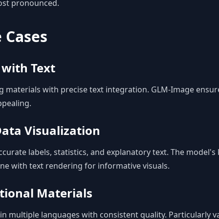
ost pronounced.
e Cases
 with Text
g materials with precise text integration. GLM-Image ensur
ppealing.
ata Visualization
curate labels, statistics, and explanatory text. The model'
ne with text rendering for informative visuals.
tional Materials
n multiple languages with consistent quality. Particularly v