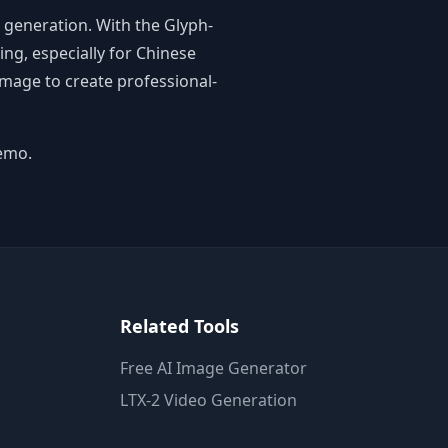
 generation. With the Glyph-
ng, especially for Chinese
Image to create professional-
emo.
Related Tools
Free AI Image Generator
LTX-2 Video Generation