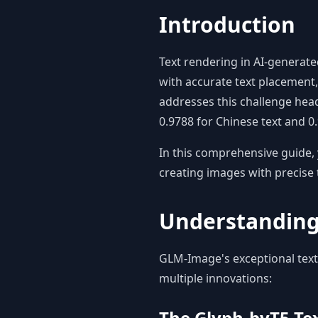
Introduction
Text rendering in AI-generat
with accurate text placement, 
addresses this challenge head
0.9788 for Chinese text and 
In this comprehensive guide, 
creating images with precise 
Understanding
GLM-Image's exceptional text
multiple innovations:
The Glyph-byT5 Te