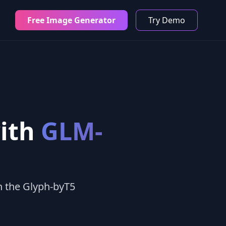
Free Image Generator
Try Demo
with
GLM-
h the Glyph-byT5