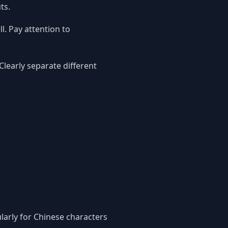
ts.
l. Pay attention to
learly separate different
larly for Chinese characters