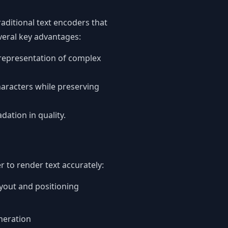
raditional text encoders that
everal key advantages:
 representation of complex
aracters while preserving
ation in quality.
 to render text accurately:
yout and positioning
neration