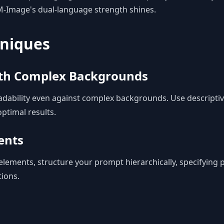
M-Image's dual-language strength shines.
niques
ith Complex Backgrounds
dability even against complex backgrounds. Use descriptiv
ptimal results.
ents
elements, structure your prompt hierarchically, specifying
tions.