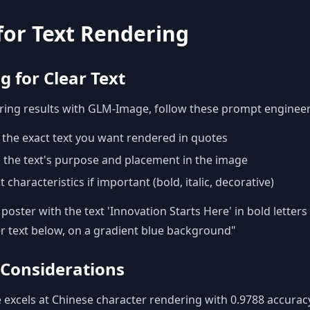
 for Text Rendering
 for Clear Text
ering results with GLM-Image, follow these prompt engineer
y the exact text you want rendered in quotes
 the text's purpose and placement in the image
characteristics if important (bold, italic, decorative)
oster with the text 'Innovation Starts Here' in bold letters 
r text below, on a gradient blue background"
 Considerations
xcels at Chinese character rendering with 0.9788 accuracy.