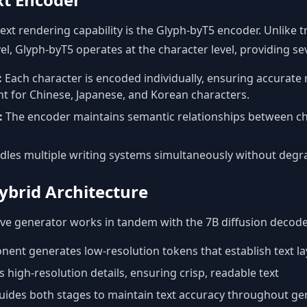
ext rendering capability is the Glyph-byT5 encoder. Unlike t
el, Glyph-byT5 operates at the character level, providing s
:
Each character is encoded individually, ensuring accurate
nt for Chinese, Japanese, and Korean characters.
:
The encoder maintains semantic relationships between ch
les multiple writing systems simultaneously without degrad
ybrid Architecture
e generator works in tandem with the 7B diffusion decoder
ent generates low-resolution tokens that establish text la
 high-resolution details, ensuring crisp, readable text
ides both stages to maintain text accuracy throughout ge