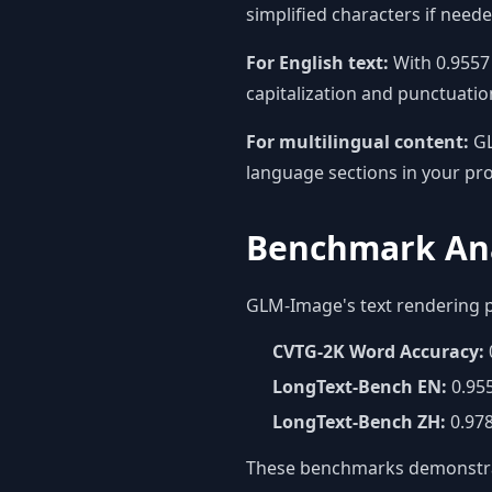
simplified characters if need
For English text:
With 0.9557 
capitalization and punctuatio
For multilingual content:
GL
language sections in your pr
Benchmark Ana
GLM-Image's text rendering 
CVTG-2K Word Accuracy:
LongText-Bench EN:
0.95
LongText-Bench ZH:
0.978
These benchmarks demonstrate