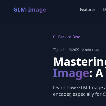
GLM-Image
Features
D
Back to Blog
Jan 14, 2026
12 min read
Masterin
Image
: 
Learn how GLM-Image ac
encoder, especially for 