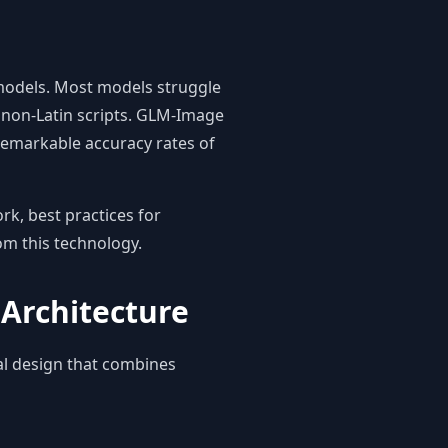
models. Most models struggle
r non-Latin scripts. GLM-Image
 remarkable accuracy rates of
rk, best practices for
rom this technology.
Architecture
al design that combines