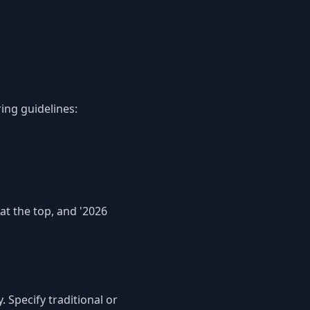
ing guidelines:
at the top, and '2026
 Specify traditional or