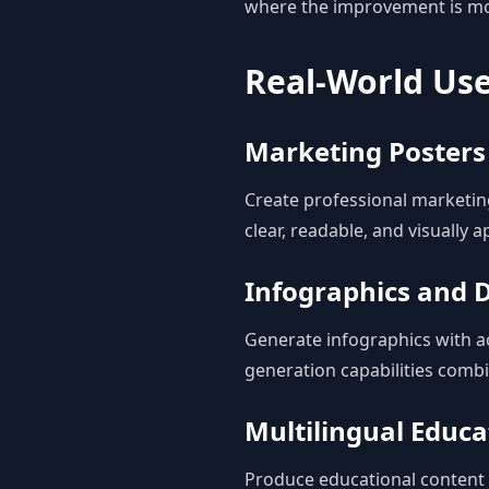
where the improvement is m
Real-World Us
Marketing Posters
Create professional marketin
clear, readable, and visually a
Infographics and D
Generate infographics with ac
generation capabilities combi
Multilingual Educa
Produce educational content i