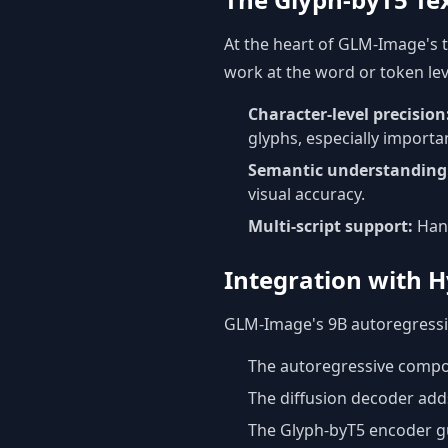
At the heart of GLM-Image's t
work at the word or token lev
Character-level precision
glyphs, especially importa
Semantic understanding
visual accuracy.
Multi-script support:
Hand
Integration with H
GLM-Image's 9B autoregressiv
The autoregressive compon
The diffusion decoder adds
The Glyph-byT5 encoder gu