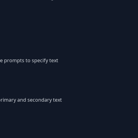
e prompts to specify text
 primary and secondary text