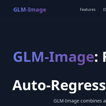
GLM-Image
Features
D
GLM-Image
:
Auto-Regress
GLM-Image combines a 9