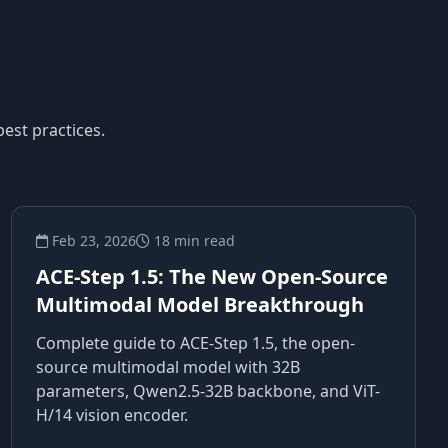
est practices.
Feb 23, 2026
18 min read
ACE-Step 1.5: The New Open-Source
Multimodal Model Breakthrough
Complete guide to ACE-Step 1.5, the open-
source multimodal model with 32B
parameters, Qwen2.5-32B backbone, and ViT-
H/14 vision encoder.