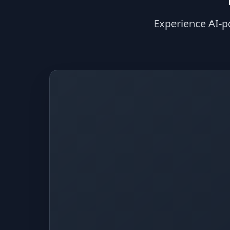
Experience AI-p