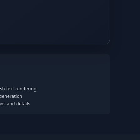
ish text rendering
 generation
ons and details