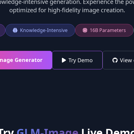
owledge-intensive generation. Experience the p
optimized for high-fidelity image creation.
Knowledge-Intensive
16B Parameters
Image Generator
Try Demo
View 
Try
GLM-Image
Live Dem