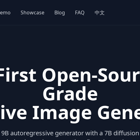
emo
Showcase
Blog
FAQ
中文
 First Open-Sour
Grade
ive Image Gen
B autoregressive generator with a 7B diffusion 