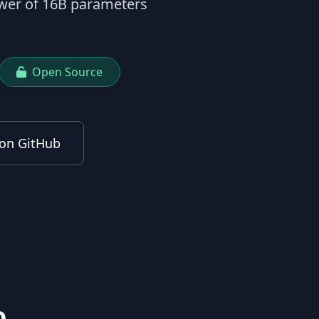
ower of 16B parameters
Open Source
on GitHub
o