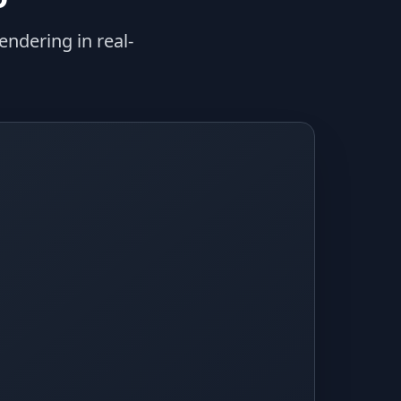
ndering in real-