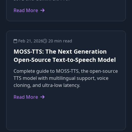
Read More
Feb 21, 2026
20 min read
MOSS-TTS: The Next Generation
Open-Source Text-to-Speech Model
Complete guide to MOSS-TTS, the open-source
TTS model with multilingual support, voice
cloning, and ultra-low latency.
Read More