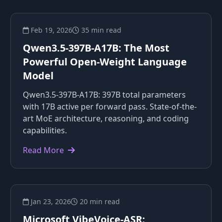
Feb 19, 2026
35 min read
Qwen3.5-397B-A17B: The Most
Powerful Open-Weight Language
Model
Qwen3.5-397B-A17B: 397B total parameters
with 17B active per forward pass. State-of-the-
art MoE architecture, reasoning, and coding
capabilities.
Read More
Jan 23, 2026
20 min read
Microsoft VibeVoice-ASR: