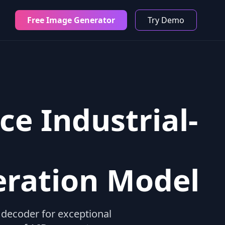
Free Image Generator
Try Demo
ce Industrial-
eration Model
decoder for exceptional