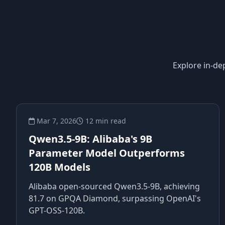
Explore in-de
Mar 7, 2026
12 min read
Qwen3.5-9B: Alibaba's 9B
Parameter Model Outperforms
120B Models
Alibaba open-sourced Qwen3.5-9B, achieving
81.7 on GPQA Diamond, surpassing OpenAI's
GPT-OSS-120B.