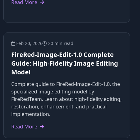
Read More
Feb 20, 2026
20 min read
FireRed-Image-Edit-1.0 Complete
Guide: High-Fidelity Image Editing
Model
Complete guide to FireRed-Image-Edit-1.0, the
specialized image editing model by
FireRedTeam. Learn about high-fidelity editing,
restoration, enhancement, and practical
implementation.
Read More