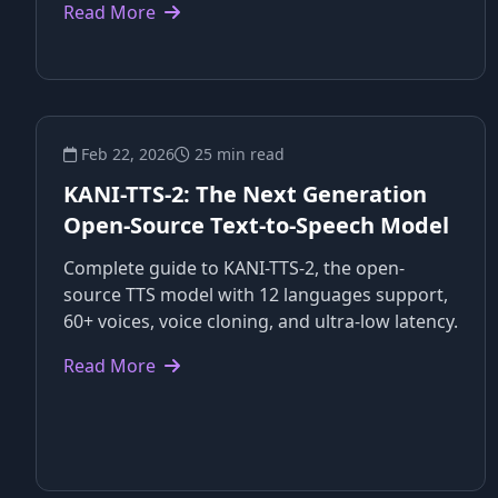
Read More
Feb 22, 2026
25 min read
KANI-TTS-2: The Next Generation
Open-Source Text-to-Speech Model
Complete guide to KANI-TTS-2, the open-
source TTS model with 12 languages support,
60+ voices, voice cloning, and ultra-low latency.
Read More