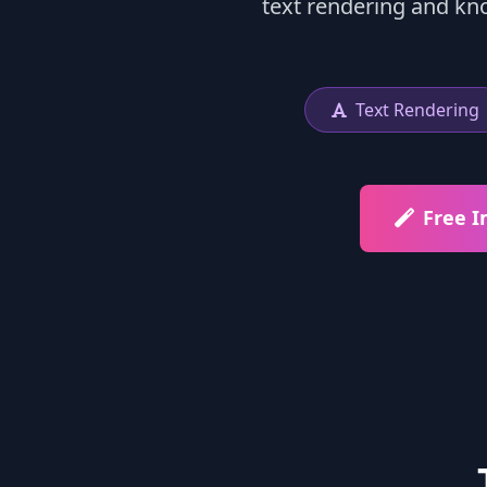
text rendering and kn
Text Rendering
Free 