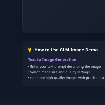
How to Use GLM-Image Demo
Text-to-Image Generation
• Enter your text prompt describing the image
• Select image size and quality settings
• Generate high-quality images with precise tex