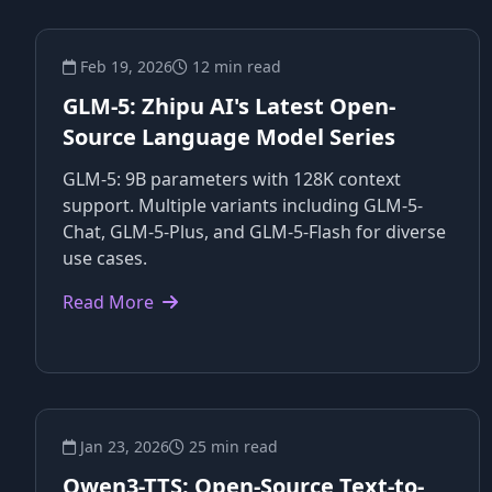
Feb 19, 2026
12 min read
GLM-5: Zhipu AI's Latest Open-
Source Language Model Series
GLM-5: 9B parameters with 128K context
support. Multiple variants including GLM-5-
Chat, GLM-5-Plus, and GLM-5-Flash for diverse
use cases.
Read More
Jan 23, 2026
25 min read
Qwen3-TTS: Open-Source Text-to-