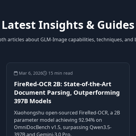
Latest Insights & Guides
pth articles about GLM-Image capabilities, techniques, and b
Mar 6, 2026
15 min read
FireRed-OCR 2B: State-of-the-Art
Document Parsing, Outperforming
397B Models
Xiaohongshu open-sourced FireRed-OCR, a 2B
parameter model achieving 92.94% on
OmniDocBench v1.5, surpassing Qwen3.5-
397B and Gemini-3.0 Pro.