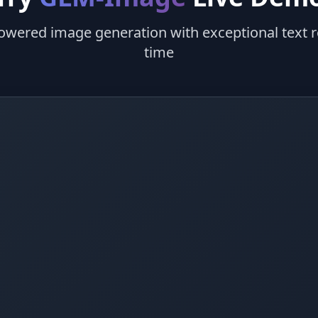
owered image generation with exceptional text re
time