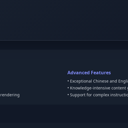
Advanced Features
• Exceptional Chinese and Engl
• Knowledge-intensive content
t rendering
• Support for complex instructi