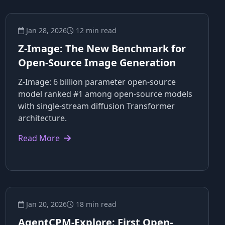
Jan 28, 2026
12 min read
Z-Image: The New Benchmark for
Open-Source Image Generation
Z-Image: 6 billion parameter open-source
model ranked #1 among open-source models
with single-stream diffusion Transformer
architecture.
Read More
Jan 20, 2026
18 min read
AgentCPM-Explore: First Open-