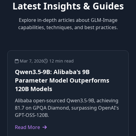
Latest Insights & Guides
Explore in-depth articles about GLM-Image
capabilities, techniques, and best practices.
Mar 7, 2026
12 min read
Qwen3.5-9B: Alibaba's 9B
Parameter Model Outperforms
120B Models
Alibaba open-sourced Qwen3.5-9B, achieving
81.7 on GPQA Diamond, surpassing OpenAI's
GPT-OSS-120B.
Read More