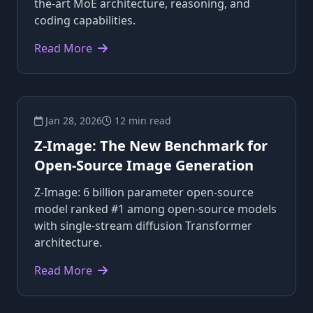
the-art MoE architecture, reasoning, and
coding capabilities.
Read More
Jan 28, 2026
12 min read
Z-Image: The New Benchmark for
Open-Source Image Generation
Z-Image: 6 billion parameter open-source
model ranked #1 among open-source models
with single-stream diffusion Transformer
architecture.
Read More