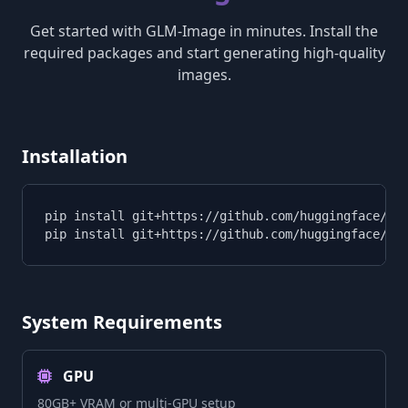
Get started with GLM-Image in minutes. Install the
required packages and start generating high-quality
images.
Installation
pip install git+https://github.com/huggingface/tra
pip install git+https://github.com/huggingface/di
System Requirements
GPU
80GB+ VRAM or multi-GPU setup