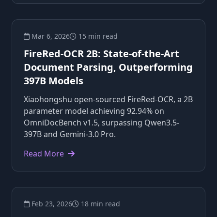
Mar 6, 2026
15 min read
FireRed-OCR 2B: State-of-the-Art
Document Parsing, Outperforming
397B Models
Xiaohongshu open-sourced FireRed-OCR, a 2B
parameter model achieving 92.94% on
OmniDocBench v1.5, surpassing Qwen3.5-
397B and Gemini-3.0 Pro.
Read More
Feb 23, 2026
18 min read