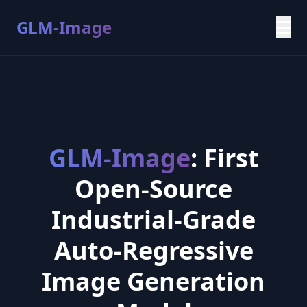
GLM-Image
GLM-Image
: First
Open-Source
Industrial-Grade
Auto-Regressive
Image Generation