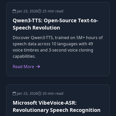
Jan 23, 2026
25 min read
Qwen3-TTS: Open-Source Text-to-
Speech Revolution
Discover Qwen3-TTS, trained on 5M+ hours of
speech data across 10 languages with 49
voice timbres and 3-second voice cloning
capabilities.
Read More
Jan 23, 2026
20 min read
Microsoft VibeVoice-ASR:
Revolutionary Speech Recognition