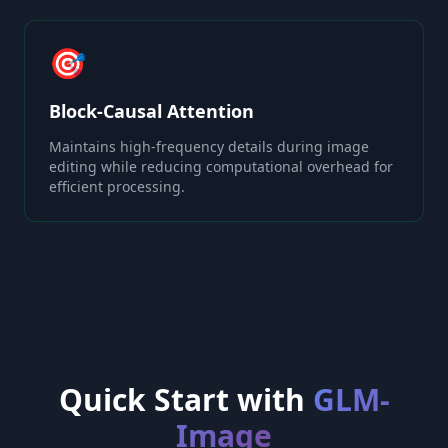
🎯
Block-Causal Attention
Maintains high-frequency details during image
editing while reducing computational overhead for
efficient processing.
Quick Start with
GLM-
Image