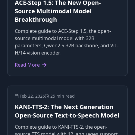
ACE-Step 1.5: The New Open-
Source Multimodal Model
Breakthrough
Complete guide to ACE-Step 1.5, the open-
source multimodal model with 32B
parameters, Qwen2.5-32B backbone, and ViT-
H/14 vision encoder.
Read More
Feb 22, 2026
25 min read
KANI-TTS-2: The Next Generation
Open-Source Text-to-Speech Model
Complete guide to KANI-TTS-2, the open-
source TTS model with 12 languages support,