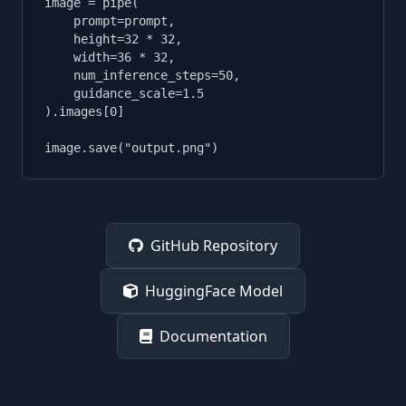
image = pipe(

    prompt=prompt,

    height=32 * 32,

    width=36 * 32,

    num_inference_steps=50,

    guidance_scale=1.5

).images[0]

image.save("output.png")
GitHub Repository
HuggingFace Model
Documentation