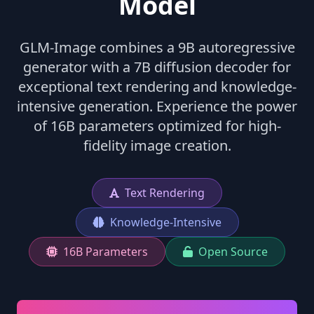
Model
GLM-Image combines a 9B autoregressive
generator with a 7B diffusion decoder for
exceptional text rendering and knowledge-
intensive generation. Experience the power
of 16B parameters optimized for high-
fidelity image creation.
Text Rendering
Knowledge-Intensive
16B Parameters
Open Source