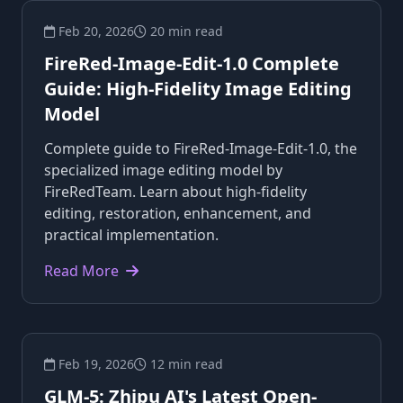
Feb 20, 2026
20 min read
FireRed-Image-Edit-1.0 Complete
Guide: High-Fidelity Image Editing
Model
Complete guide to FireRed-Image-Edit-1.0, the
specialized image editing model by
FireRedTeam. Learn about high-fidelity
editing, restoration, enhancement, and
practical implementation.
Read More
Feb 19, 2026
12 min read
GLM-5: Zhipu AI's Latest Open-