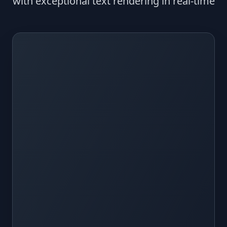
with exceptional text rendering in real-time