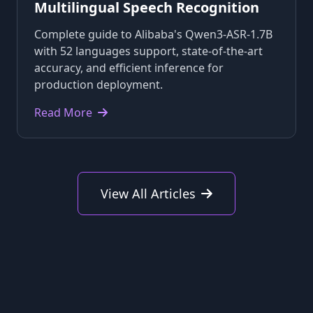
Multilingual Speech Recognition
Complete guide to Alibaba's Qwen3-ASR-1.7B
with 52 languages support, state-of-the-art
accuracy, and efficient inference for
production deployment.
Read More
View All Articles