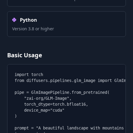
Python
Version 3.8 or higher
Basic Usage
import torch

from diffusers.pipelines.glm_image import GlmImage
pipe = GlmImagePipeline.from_pretrained(

    "zai-org/GLM-Image",

    torch_dtype=torch.bfloat16,

    device_map="cuda"

)

prompt = "A beautiful landscape with mountains and