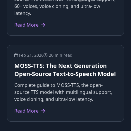
60+ voices, voice cloning, and ultra-low
latency.
Read More
Feb 21, 2026
20 min read
MOSS-TTS: The Next Generation
Open-Source Text-to-Speech Model
Complete guide to MOSS-TTS, the open-
source TTS model with multilingual support,
voice cloning, and ultra-low latency.
Read More