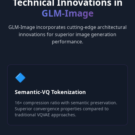
Technical Innovations in
GLM-Image
GLM-Image incorporates cutting-edge architectural
innovations for superior image generation
performance.
🔷
Semantic-VQ Tokenization
16× compression ratio with semantic preservation.
Superior convergence properties compared to
traditional VQVAE approaches.