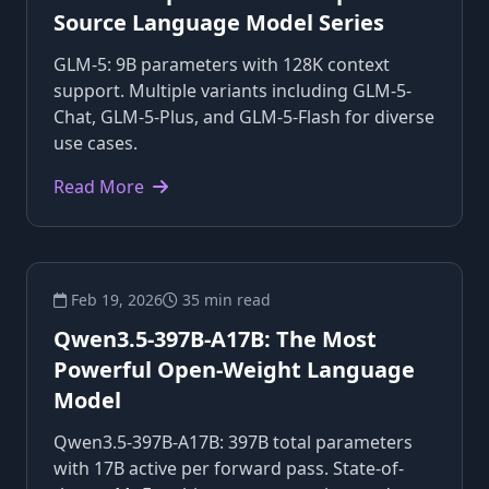
Source Language Model Series
GLM-5: 9B parameters with 128K context
support. Multiple variants including GLM-5-
Chat, GLM-5-Plus, and GLM-5-Flash for diverse
use cases.
Read More
Feb 19, 2026
35 min read
Qwen3.5-397B-A17B: The Most
Powerful Open-Weight Language
Model
Qwen3.5-397B-A17B: 397B total parameters
with 17B active per forward pass. State-of-