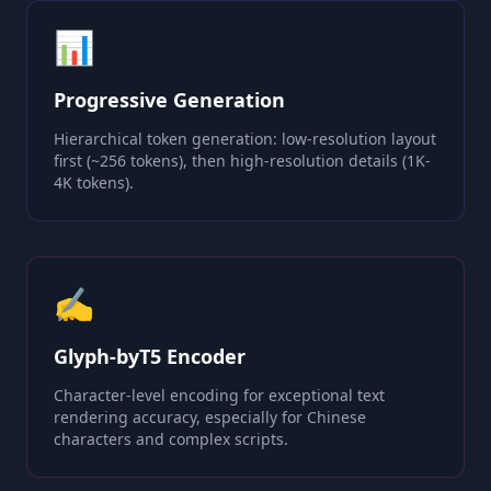
📊
Progressive Generation
Hierarchical token generation: low-resolution layout
first (~256 tokens), then high-resolution details (1K-
4K tokens).
✍️
Glyph-byT5 Encoder
Character-level encoding for exceptional text
rendering accuracy, especially for Chinese
characters and complex scripts.