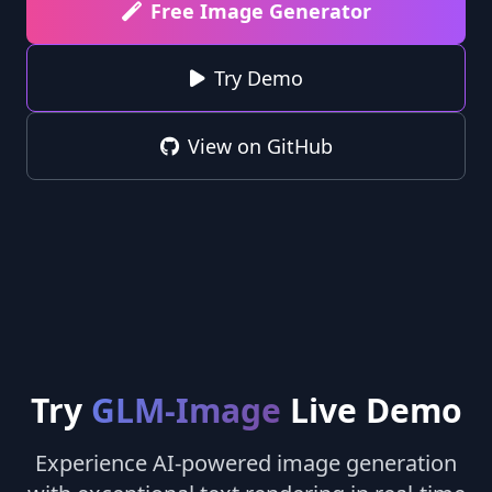
Free Image Generator
Try Demo
View on GitHub
Try
GLM-Image
Live Demo
Experience AI-powered image generation