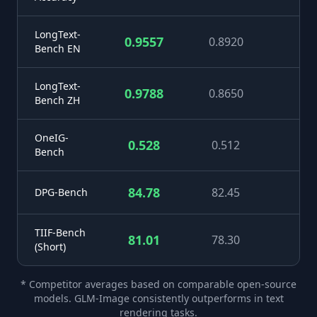
LongText-
0.9557
0.8920
+
Bench EN
LongText-
0.9788
0.8650
+1
Bench ZH
OneIG-
0.528
0.512
+
Bench
84.78
82.45
+
DPG-Bench
TIIF-Bench
81.01
78.30
+
(Short)
* Competitor averages based on comparable open-source
models. GLM-Image consistently outperforms in text
rendering tasks.