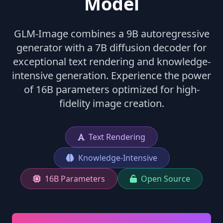
Model
GLM-Image combines a 9B autoregressive
generator with a 7B diffusion decoder for
exceptional text rendering and knowledge-
intensive generation. Experience the power
of 16B parameters optimized for high-
fidelity image creation.
Text Rendering
Knowledge-Intensive
16B Parameters
Open Source