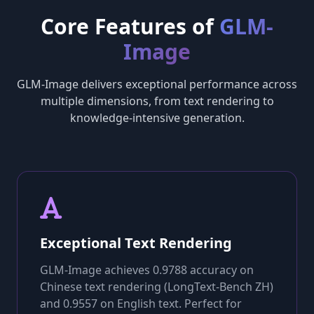
Core Features of
GLM-
Image
GLM-Image delivers exceptional performance across
multiple dimensions, from text rendering to
knowledge-intensive generation.
Exceptional Text Rendering
GLM-Image achieves 0.9788 accuracy on
Chinese text rendering (LongText-Bench ZH)
and 0.9557 on English text. Perfect for