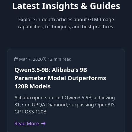
Latest Insights & Guides
Explore in-depth articles about GLM-Image
capabilities, techniques, and best practices.
Mar 7, 2026
12 min read
Qwen3.5-9B: Alibaba's 9B
Parameter Model Outperforms
120B Models
Alibaba open-sourced Qwen3.5-9B, achieving
81.7 on GPQA Diamond, surpassing OpenAI's
GPT-OSS-120B.
Read More