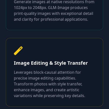
Generate images at native resolutions from
1024px to 2048px. GLM-Image produces
print-quality images with exceptional detail
and clarity for professional applications.
Image Editing & Style Transfer
Leverages block-causal attention for
precise image editing capabilities.
Transform photos with style transfer,
enhance images, and create artistic
variations while preserving key details.