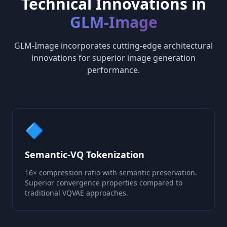
Technical Innovations in
GLM-Image
GLM-Image incorporates cutting-edge architectural
innovations for superior image generation
performance.
🔷
Semantic-VQ Tokenization
16× compression ratio with semantic preservation.
Superior convergence properties compared to
traditional VQVAE approaches.