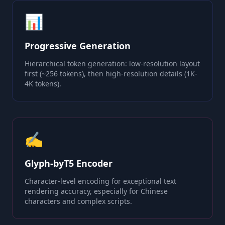
📊
Progressive Generation
Hierarchical token generation: low-resolution layout
first (~256 tokens), then high-resolution details (1K-
4K tokens).
✍️
Glyph-byT5 Encoder
Character-level encoding for exceptional text
rendering accuracy, especially for Chinese
characters and complex scripts.