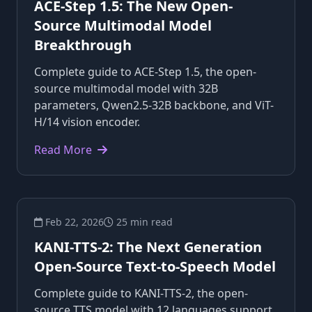
ACE-Step 1.5: The New Open-
Source Multimodal Model
Breakthrough
Complete guide to ACE-Step 1.5, the open-
source multimodal model with 32B
parameters, Qwen2.5-32B backbone, and ViT-
H/14 vision encoder.
Read More
Feb 22, 2026
25 min read
KANI-TTS-2: The Next Generation
Open-Source Text-to-Speech Model
Complete guide to KANI-TTS-2, the open-
source TTS model with 12 languages support,