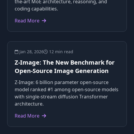
the-art MoE architecture, reasoning, and
coding capabilities.
Read More
Jan 28, 2026
12 min read
Z-Image: The New Benchmark for
Open-Source Image Generation
Z-Image: 6 billion parameter open-source
model ranked #1 among open-source models
with single-stream diffusion Transformer
architecture.
Read More