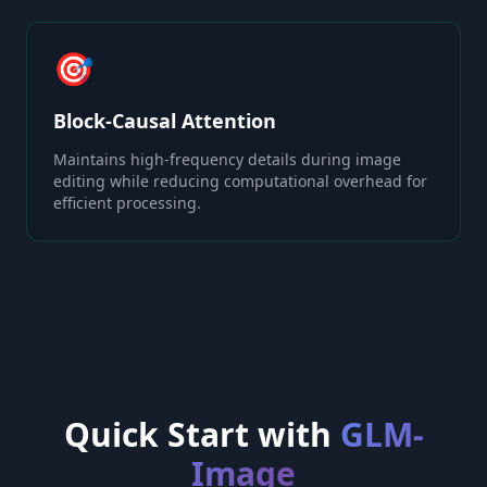
🎯
Block-Causal Attention
Maintains high-frequency details during image
editing while reducing computational overhead for
efficient processing.
Quick Start with
GLM-
Image