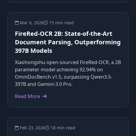
Mar 6, 2026
15 min read
FireRed-OCR 2B: State-of-the-Art
Document Parsing, Outperforming
397B Models
Xiaohongshu open-sourced FireRed-OCR, a 2B
parameter model achieving 92.94% on
OmniDocBench v1.5, surpassing Qwen3.5-
397B and Gemini-3.0 Pro.
Read More
Feb 23, 2026
18 min read