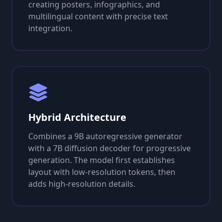
creating posters, infographics, and
multilingual content with precise text
integration.
Hybrid Architecture
Combines a 9B autoregressive generator
with a 7B diffusion decoder for progressive
generation. The model first establishes
layout with low-resolution tokens, then
adds high-resolution details.