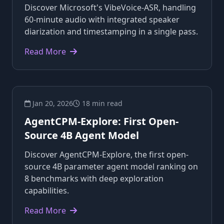
Discover Microsoft's VibeVoice-ASR, handling
60-minute audio with integrated speaker
diarization and timestamping in a single pass.
Read More
Jan 20, 2026
18 min read
AgentCPM-Explore: First Open-
Source 4B Agent Model
Discover AgentCPM-Explore, the first open-
source 4B parameter agent model ranking on
8 benchmarks with deep exploration
capabilities.
Read More