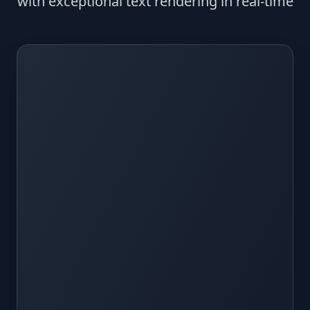
with exceptional text rendering in real-time