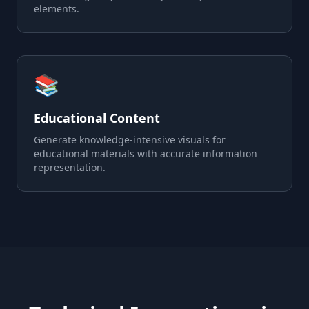
elements.
📚
Educational Content
Generate knowledge-intensive visuals for
educational materials with accurate information
representation.