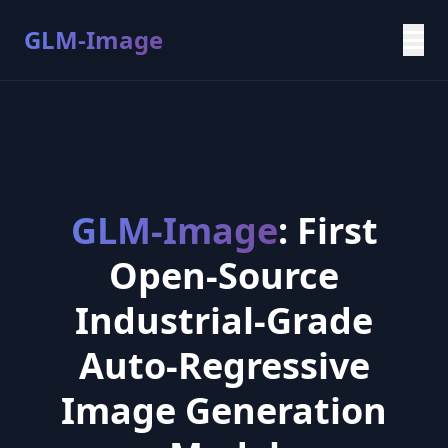
GLM-Image
GLM-Image
: First
Open-Source
Industrial-Grade
Auto-Regressive
Image Generation