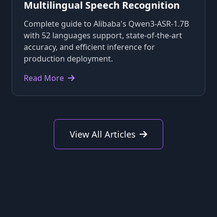
Multilingual Speech Recognition
Complete guide to Alibaba's Qwen3-ASR-1.7B
with 52 languages support, state-of-the-art
accuracy, and efficient inference for
production deployment.
Read More
View All Articles