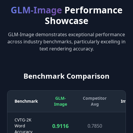
GLM-Image
Performance
Showcase
GLM-Image demonstrates exceptional performance
across industry benchmarks, particularly excelling in
text rendering accuracy.
Benchmark Comparison
GLM-
Competitor
Benchmark
Impr
Image
Avg
CVTG-2K
0.9116
0.7850
+1
Word
Accuracy