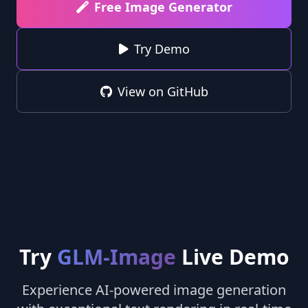
Free Image Generator
Try Demo
View on GitHub
Try
GLM-Image
Live Demo
Experience AI-powered image generation