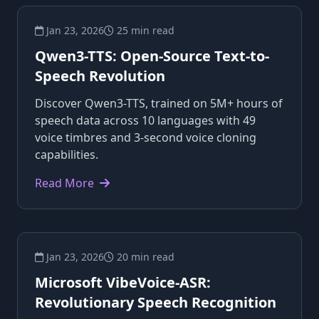
Jan 23, 2026
25 min read
Qwen3-TTS: Open-Source Text-to-
Speech Revolution
Discover Qwen3-TTS, trained on 5M+ hours of
speech data across 10 languages with 49
voice timbres and 3-second voice cloning
capabilities.
Read More
Jan 23, 2026
20 min read
Microsoft VibeVoice-ASR:
Revolutionary Speech Recognition