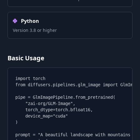
Python
Version 3.8 or higher
Basic Usage
import torch

from diffusers.pipelines.glm_image import GlmImage
pipe = GlmImagePipeline.from_pretrained(

    "zai-org/GLM-Image",

    torch_dtype=torch.bfloat16,

    device_map="cuda"

)

prompt = "A beautiful landscape with mountains and