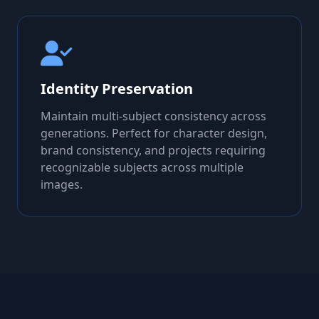
Identity Preservation
Maintain multi-subject consistency across
generations. Perfect for character design,
brand consistency, and projects requiring
recognizable subjects across multiple
images.