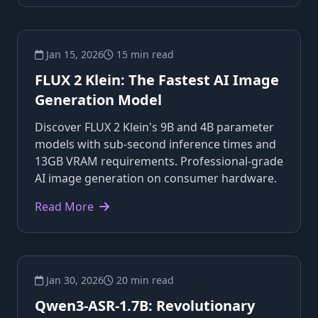
Jan 15, 2026
15 min read
FLUX 2 Klein: The Fastest AI Image
Generation Model
Discover FLUX 2 Klein's 9B and 4B parameter
models with sub-second inference times and
13GB VRAM requirements. Professional-grade
AI image generation on consumer hardware.
Read More
Jan 30, 2026
20 min read
Qwen3-ASR-1.7B: Revolutionary