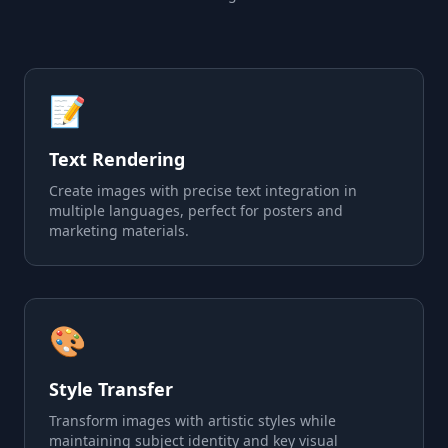
📝
Text Rendering
Create images with precise text integration in
multiple languages, perfect for posters and
marketing materials.
🎨
Style Transfer
Transform images with artistic styles while
maintaining subject identity and key visual