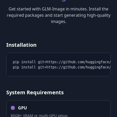
Get started with GLM-Image in minutes. Install the
required packages and start generating high-quality
images.
Installation
pip install git+https://github.com/huggingface/tra
pip install git+https://github.com/huggingface/di
System Requirements
GPU
80GB+ VRAM or multi-GPU setup