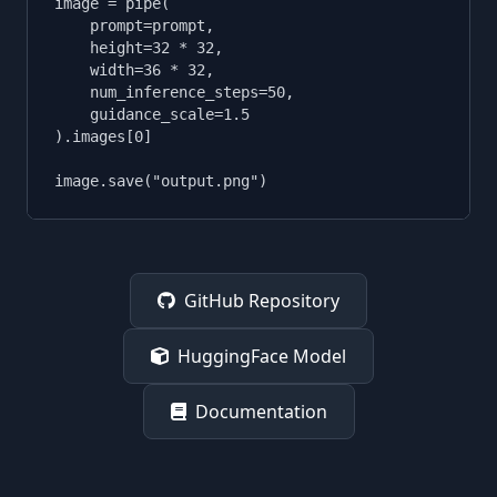
image = pipe(

    prompt=prompt,

    height=32 * 32,

    width=36 * 32,

    num_inference_steps=50,

    guidance_scale=1.5

).images[0]

image.save("output.png")
GitHub Repository
HuggingFace Model
Documentation