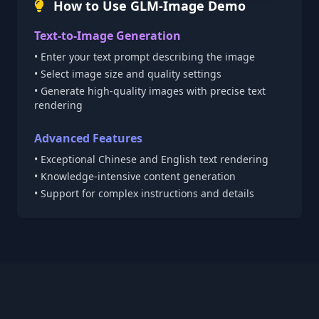
How to Use GLM-Image Demo
Text-to-Image Generation
• Enter your text prompt describing the image
• Select image size and quality settings
• Generate high-quality images with precise text
rendering
Advanced Features
• Exceptional Chinese and English text rendering
• Knowledge-intensive content generation
• Support for complex instructions and details