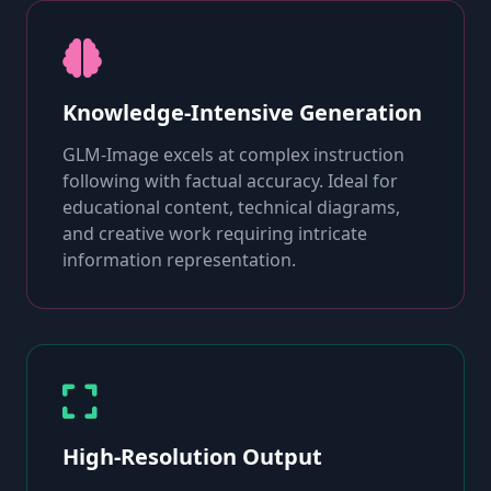
Knowledge-Intensive Generation
GLM-Image excels at complex instruction
following with factual accuracy. Ideal for
educational content, technical diagrams,
and creative work requiring intricate
information representation.
High-Resolution Output