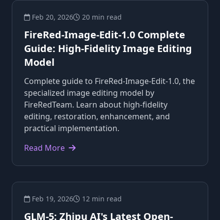
Feb 20, 2026
20 min read
FireRed-Image-Edit-1.0 Complete
Guide: High-Fidelity Image Editing
Model
Complete guide to FireRed-Image-Edit-1.0, the
specialized image editing model by
FireRedTeam. Learn about high-fidelity
editing, restoration, enhancement, and
practical implementation.
Read More
Feb 19, 2026
12 min read
GLM-5: Zhipu AI's Latest Open-