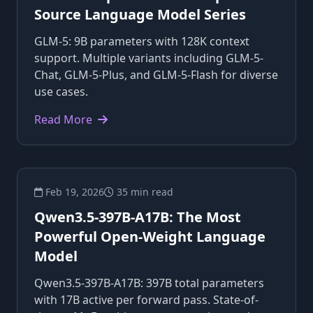
Source Language Model Series
GLM-5: 9B parameters with 128K context
support. Multiple variants including GLM-5-
Chat, GLM-5-Plus, and GLM-5-Flash for diverse
use cases.
Read More
Feb 19, 2026
35 min read
Qwen3.5-397B-A17B: The Most
Powerful Open-Weight Language
Model
Qwen3.5-397B-A17B: 397B total parameters
with 17B active per forward pass. State-of-