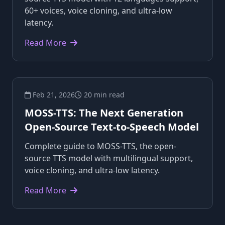
60+ voices, voice cloning, and ultra-low
latency.
Read More
Feb 21, 2026
20 min read
MOSS-TTS: The Next Generation
Open-Source Text-to-Speech Model
Complete guide to MOSS-TTS, the open-
source TTS model with multilingual support,
voice cloning, and ultra-low latency.
Read More