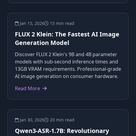
Jan 15, 2026
15 min read
FLUX 2 Klein: The Fastest AI Image
Generation Model
Discover FLUX 2 Klein's 9B and 4B parameter
models with sub-second inference times and
13GB VRAM requirements. Professional-grade
AI image generation on consumer hardware.
Read More
Jan 30, 2026
20 min read
Qwen3-ASR-1.7B: Revolutionary