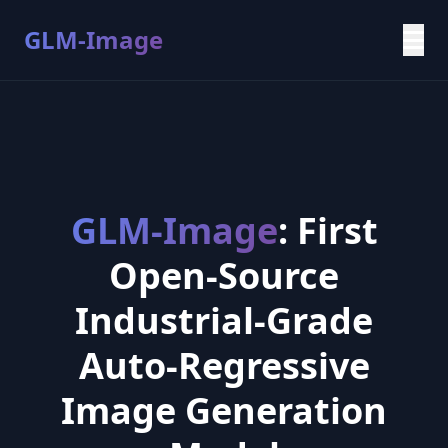
GLM-Image
GLM-Image
: First
Open-Source
Industrial-Grade
Auto-Regressive
Image Generation