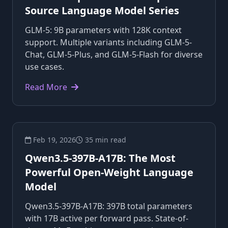
Source Language Model Series
GLM-5: 9B parameters with 128K context
support. Multiple variants including GLM-5-
Chat, GLM-5-Plus, and GLM-5-Flash for diverse
use cases.
Read More
Feb 19, 2026
35 min read
Qwen3.5-397B-A17B: The Most
Powerful Open-Weight Language
Model
Qwen3.5-397B-A17B: 397B total parameters
with 17B active per forward pass. State-of-