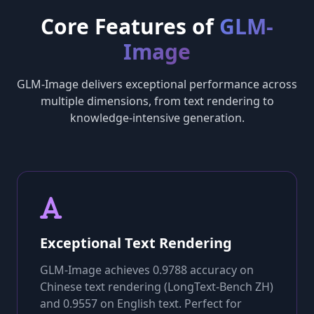
Core Features of
GLM-
Image
GLM-Image delivers exceptional performance across
multiple dimensions, from text rendering to
knowledge-intensive generation.
Exceptional Text Rendering
GLM-Image achieves 0.9788 accuracy on
Chinese text rendering (LongText-Bench ZH)
and 0.9557 on English text. Perfect for