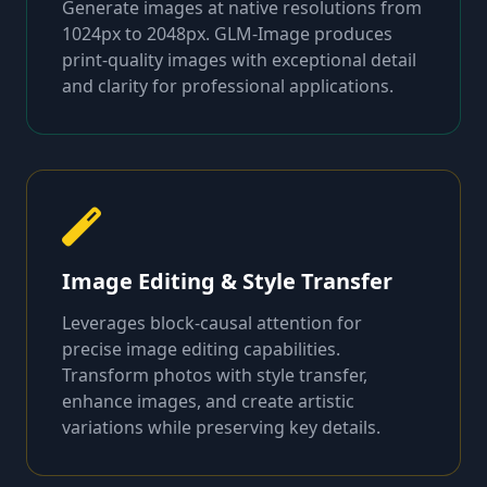
Generate images at native resolutions from
1024px to 2048px. GLM-Image produces
print-quality images with exceptional detail
and clarity for professional applications.
Image Editing & Style Transfer
Leverages block-causal attention for
precise image editing capabilities.
Transform photos with style transfer,
enhance images, and create artistic
variations while preserving key details.