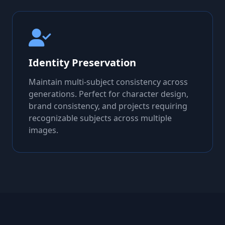
Identity Preservation
Maintain multi-subject consistency across
generations. Perfect for character design,
brand consistency, and projects requiring
recognizable subjects across multiple
images.