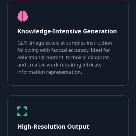
Knowledge-Intensive Generation
GLM-Image excels at complex instruction
following with factual accuracy. Ideal for
educational content, technical diagrams,
and creative work requiring intricate
information representation.
High-Resolution Output