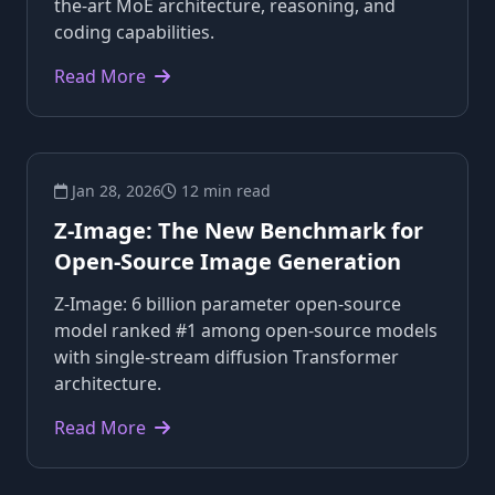
the-art MoE architecture, reasoning, and
coding capabilities.
Read More
Jan 28, 2026
12 min read
Z-Image: The New Benchmark for
Open-Source Image Generation
Z-Image: 6 billion parameter open-source
model ranked #1 among open-source models
with single-stream diffusion Transformer
architecture.
Read More