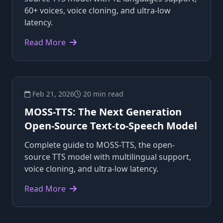
60+ voices, voice cloning, and ultra-low
latency.
Read More
Feb 21, 2026
20 min read
MOSS-TTS: The Next Generation
Open-Source Text-to-Speech Model
Complete guide to MOSS-TTS, the open-
source TTS model with multilingual support,
voice cloning, and ultra-low latency.
Read More