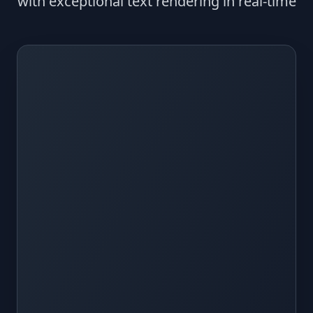
with exceptional text rendering in real-time