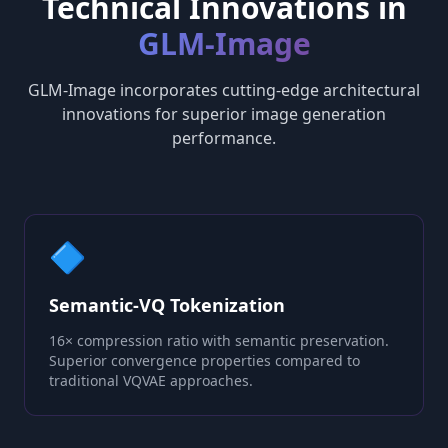
Technical Innovations in
GLM-Image
GLM-Image incorporates cutting-edge architectural
innovations for superior image generation
performance.
🔷
Semantic-VQ Tokenization
16× compression ratio with semantic preservation.
Superior convergence properties compared to
traditional VQVAE approaches.