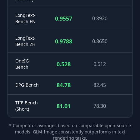
LongText-
0.9557
0.8920
+
Bench EN
LongText-
0.9788
0.8650
+1
Bench ZH
OneIG-
0.528
0.512
+
Bench
84.78
82.45
+
DPG-Bench
TIIF-Bench
81.01
78.30
+
(Short)
* Competitor averages based on comparable open-source
models. GLM-Image consistently outperforms in text
rendering tasks.