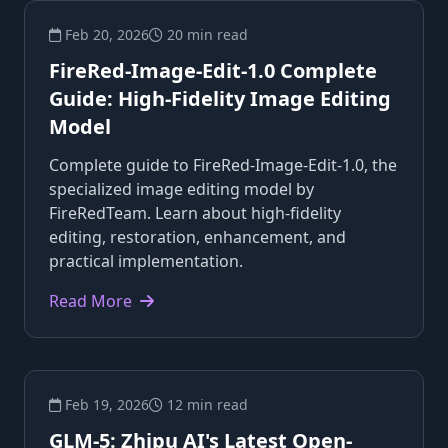
Feb 20, 2026
20 min read
FireRed-Image-Edit-1.0 Complete
Guide: High-Fidelity Image Editing
Model
Complete guide to FireRed-Image-Edit-1.0, the
specialized image editing model by
FireRedTeam. Learn about high-fidelity
editing, restoration, enhancement, and
practical implementation.
Read More
Feb 19, 2026
12 min read
GLM-5: Zhipu AI's Latest Open-