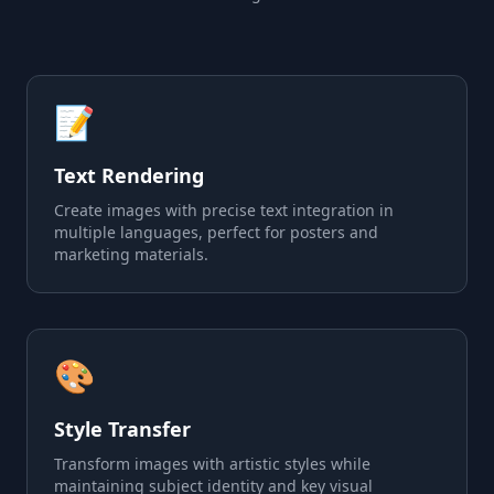
📝
Text Rendering
Create images with precise text integration in
multiple languages, perfect for posters and
marketing materials.
🎨
Style Transfer
Transform images with artistic styles while
maintaining subject identity and key visual