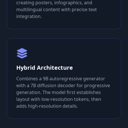
creating posters, infographics, and
multilingual content with precise text
integration.
Hybrid Architecture
Combines a 9B autoregressive generator
with a 7B diffusion decoder for progressive
generation. The model first establishes
layout with low-resolution tokens, then
adds high-resolution details.