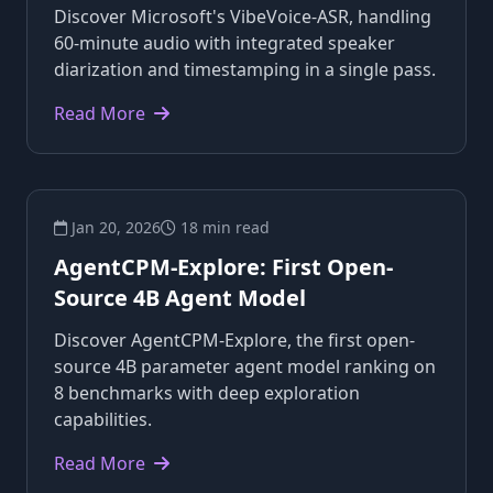
Discover Microsoft's VibeVoice-ASR, handling
60-minute audio with integrated speaker
diarization and timestamping in a single pass.
Read More
Jan 20, 2026
18 min read
AgentCPM-Explore: First Open-
Source 4B Agent Model
Discover AgentCPM-Explore, the first open-
source 4B parameter agent model ranking on
8 benchmarks with deep exploration
capabilities.
Read More