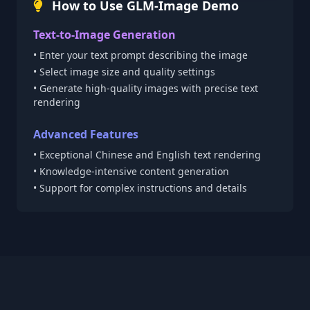
How to Use GLM-Image Demo
Text-to-Image Generation
• Enter your text prompt describing the image
• Select image size and quality settings
• Generate high-quality images with precise text
rendering
Advanced Features
• Exceptional Chinese and English text rendering
• Knowledge-intensive content generation
• Support for complex instructions and details