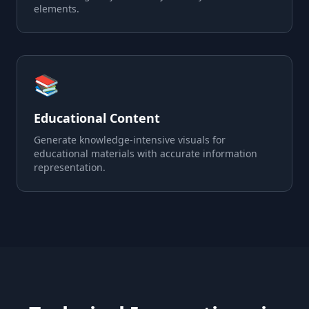
elements.
📚
Educational Content
Generate knowledge-intensive visuals for
educational materials with accurate information
representation.