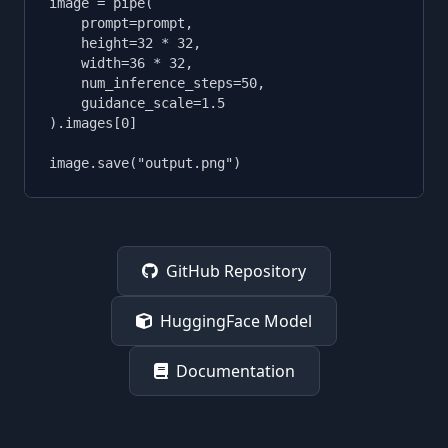
image = pipe(

    prompt=prompt,

    height=32 * 32,

    width=36 * 32,

    num_inference_steps=50,

    guidance_scale=1.5

).images[0]

image.save("output.png")
GitHub Repository
HuggingFace Model
Documentation