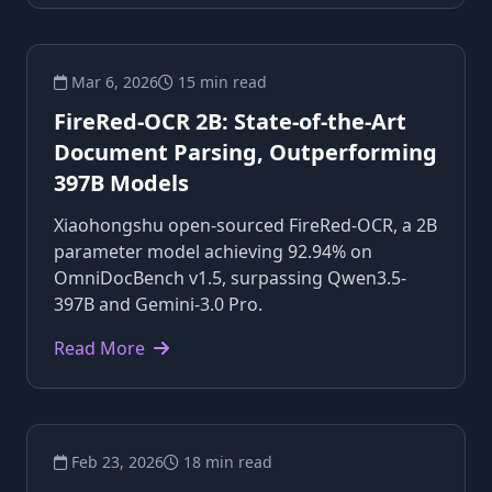
Mar 6, 2026
15 min read
FireRed-OCR 2B: State-of-the-Art
Document Parsing, Outperforming
397B Models
Xiaohongshu open-sourced FireRed-OCR, a 2B
parameter model achieving 92.94% on
OmniDocBench v1.5, surpassing Qwen3.5-
397B and Gemini-3.0 Pro.
Read More
Feb 23, 2026
18 min read