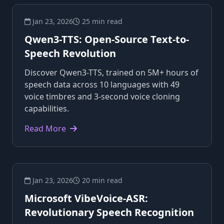
Jan 23, 2026
25 min read
Qwen3-TTS: Open-Source Text-to-
Speech Revolution
Discover Qwen3-TTS, trained on 5M+ hours of
speech data across 10 languages with 49
voice timbres and 3-second voice cloning
capabilities.
Read More
Jan 23, 2026
20 min read
Microsoft VibeVoice-ASR:
Revolutionary Speech Recognition