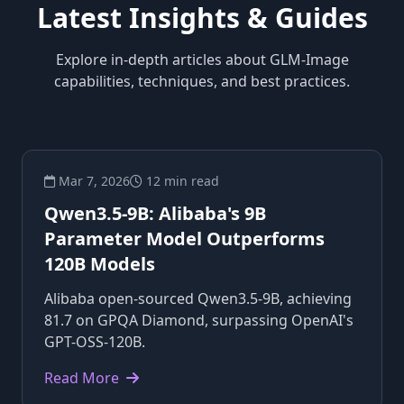
Latest Insights & Guides
Explore in-depth articles about GLM-Image
capabilities, techniques, and best practices.
Mar 7, 2026
12 min read
Qwen3.5-9B: Alibaba's 9B
Parameter Model Outperforms
120B Models
Alibaba open-sourced Qwen3.5-9B, achieving
81.7 on GPQA Diamond, surpassing OpenAI's
GPT-OSS-120B.
Read More