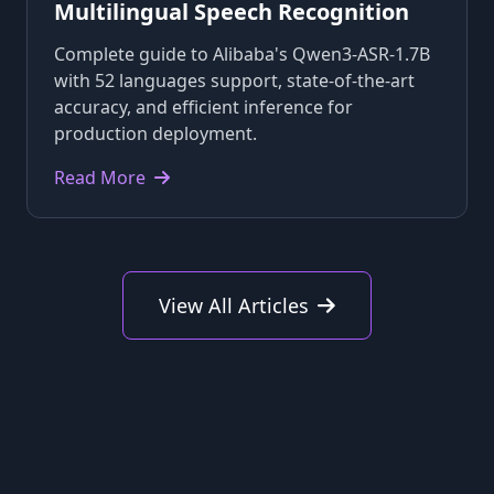
Multilingual Speech Recognition
Complete guide to Alibaba's Qwen3-ASR-1.7B
with 52 languages support, state-of-the-art
accuracy, and efficient inference for
production deployment.
Read More
View All Articles