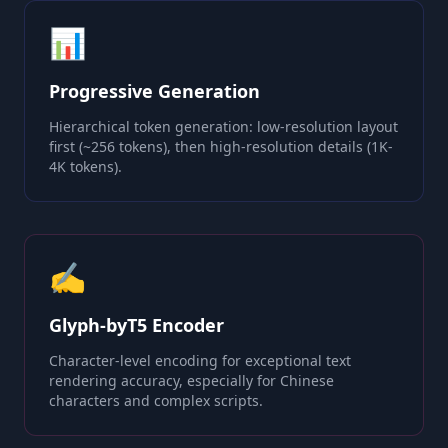
📊
Progressive Generation
Hierarchical token generation: low-resolution layout
first (~256 tokens), then high-resolution details (1K-
4K tokens).
✍️
Glyph-byT5 Encoder
Character-level encoding for exceptional text
rendering accuracy, especially for Chinese
characters and complex scripts.