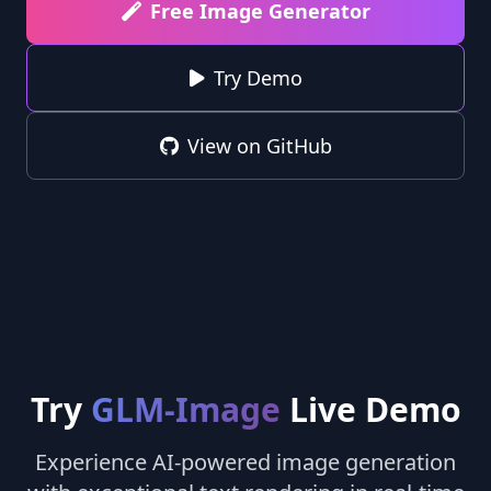
Free Image Generator
Try Demo
View on GitHub
Try
GLM-Image
Live Demo
Experience AI-powered image generation