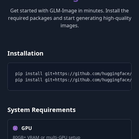
Get started with GLM-Image in minutes. Install the
required packages and start generating high-quality
images.
Installation
pip install git+https://github.com/huggingface/tra
pip install git+https://github.com/huggingface/di
System Requirements
GPU
80GB+ VRAM or multi-GPU setup