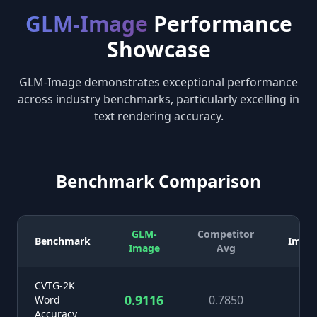
GLM-Image
Performance
Showcase
GLM-Image demonstrates exceptional performance
across industry benchmarks, particularly excelling in
text rendering accuracy.
Benchmark Comparison
GLM-
Competitor
Benchmark
Impr
Image
Avg
CVTG-2K
0.9116
0.7850
+1
Word
Accuracy