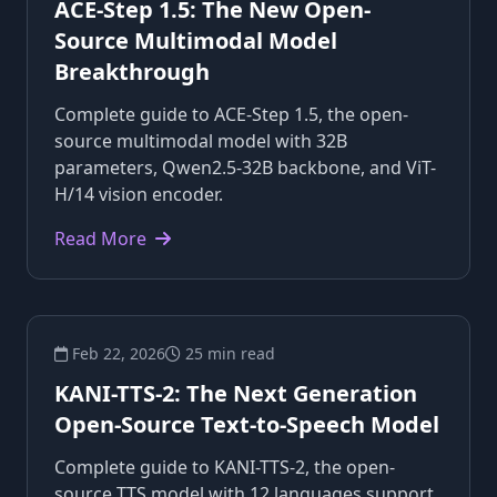
ACE-Step 1.5: The New Open-
Source Multimodal Model
Breakthrough
Complete guide to ACE-Step 1.5, the open-
source multimodal model with 32B
parameters, Qwen2.5-32B backbone, and ViT-
H/14 vision encoder.
Read More
Feb 22, 2026
25 min read
KANI-TTS-2: The Next Generation
Open-Source Text-to-Speech Model
Complete guide to KANI-TTS-2, the open-
source TTS model with 12 languages support,