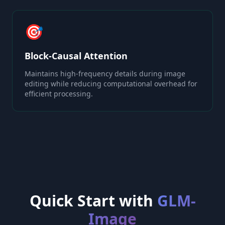
🎯
Block-Causal Attention
Maintains high-frequency details during image
editing while reducing computational overhead for
efficient processing.
Quick Start with
GLM-
Image