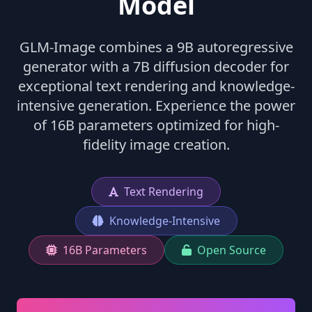
Model
GLM-Image combines a 9B autoregressive
generator with a 7B diffusion decoder for
exceptional text rendering and knowledge-
intensive generation. Experience the power
of 16B parameters optimized for high-
fidelity image creation.
Text Rendering
Knowledge-Intensive
16B Parameters
Open Source