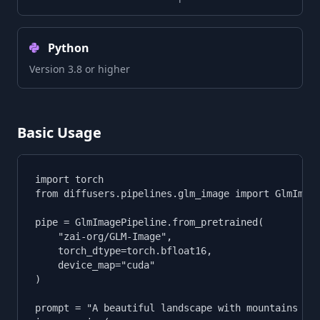
Python
Version 3.8 or higher
Basic Usage
import torch

from diffusers.pipelines.glm_image import GlmImage
pipe = GlmImagePipeline.from_pretrained(

    "zai-org/GLM-Image",

    torch_dtype=torch.bfloat16,

    device_map="cuda"

)

prompt = "A beautiful landscape with mountains and